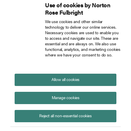
Use of cookies by Norton
Inside Tech Law
Rose Fulbright
Skip to main content
We use cookies and other similar
technology to deliver our online services.
How to make a law firm AI ready Insights from Lena Haffner at Legal Revolution 2024
Blog
Necessary cookies are used to enable you
to access and navigate our site. These are
essential and are always on. We also use
functional, analytics, and marketing cookies
where we have your consent to do so.
How to make a law firm AI
ready: Insights from Lena
Haffner at Legal Revolution 2024
Allow all cookies
May 29, 2024
On May 14, 2024, Lena Haffner, Innovation Lead
Manage cookies
Germany at Norton Rose Fulbright, shared her
insights on “How do you make a law firm AI ready?"
Reject all non-essential cookies
at Legal Revolution 2024, one of Europe’s leading
conferences in legal innovation and technology. Her