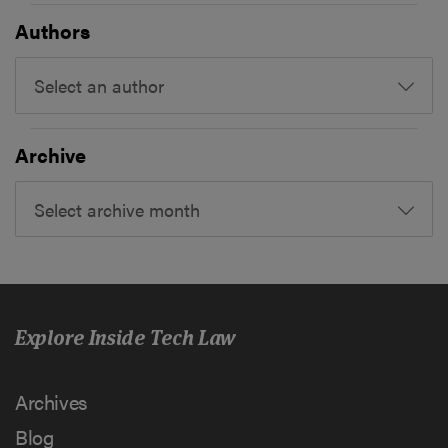
Authors
Select an author
Archive
Select archive month
Explore Inside Tech Law
Archives
Blog