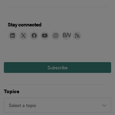
Stay connected
Subscribe
Topics
Select a topic