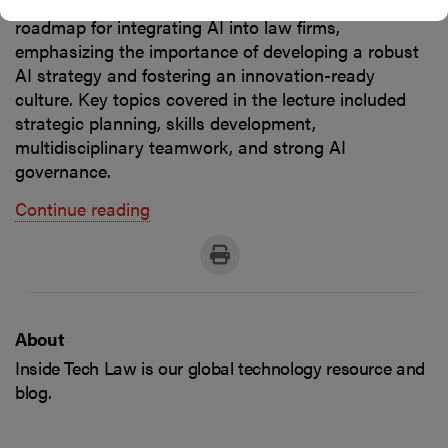
lecture focused on developing a comprehensive
roadmap for integrating AI into law firms,
emphasizing the importance of developing a robust
AI strategy and fostering an innovation-ready
culture. Key topics covered in the lecture included
strategic planning, skills development,
multidisciplinary teamwork, and strong AI
governance.
Continue reading
About
Inside Tech Law is our global technology resource and
blog.