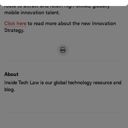
route to attract and retain high-skilled, globally
mobile innovation talent.
Click here
to read more about the new Innovation
Strategy.
About
Inside Tech Law is our global technology resource and
blog.