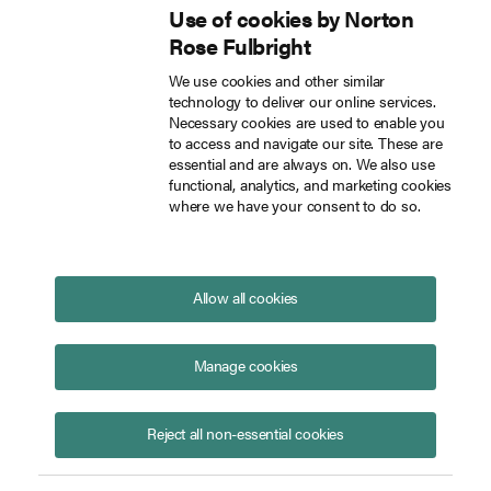
Use of cookies by Norton
Inside Tech Law
Rose Fulbright
Skip to main content
We use cookies and other similar
technology to deliver our online services.
New Immigration Routes in Innovation Strategy
Blog
Necessary cookies are used to enable you
to access and navigate our site. These are
essential and are always on. We also use
functional, analytics, and marketing cookies
where we have your consent to do so.
New Immigration Routes in
Innovation Strategy
August 16, 2021
Allow all cookies
On 22 July, the UK Government published a UK
Innovation Strategy which sets out the
Manage cookies
government’s vision to make the UK a global hub for
innovation by 2035. As part of this strategy, the UK
intends to make the UK the most exciting place for
Reject all non-essential cookies
innovation and talent. This means introducing new
visa routes and revitalising the existing Innovator