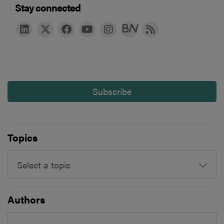
Stay connected
Subscribe
Topics
Select a topic
Authors