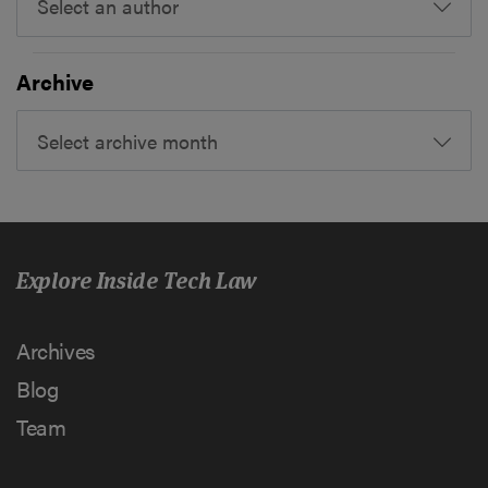
Select an author
Archive
Select archive month
Explore Inside Tech Law
Archives
Blog
Team