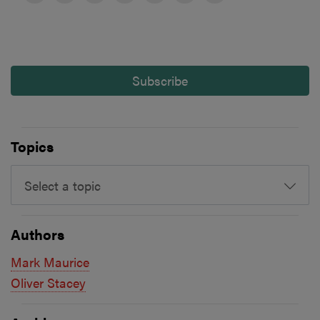
Subscribe
Topics
Select a topic
Authors
Mark Maurice
Oliver Stacey