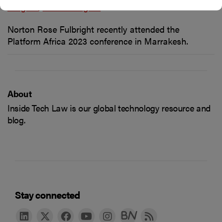
insights
Latest insights
Norton Rose Fulbright recently attended the
Platform Africa 2023 conference in Marrakesh.
About
Inside Tech Law is our global technology resource and
blog.
Stay connected