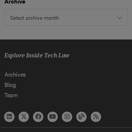
Archive
Select archive month
Explore Inside Tech Law
Archives
Blog
Team