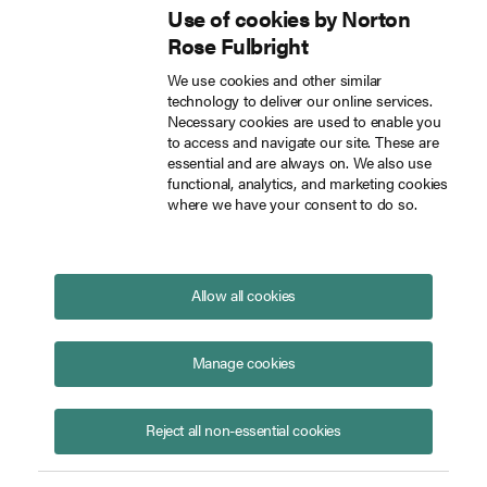
Use of cookies by Norton
Inside Tech Law
Rose Fulbright
Skip to main content
We use cookies and other similar
Topic: Digital infrastructure
technology to deliver our online services.
Necessary cookies are used to enable you
insights
to access and navigate our site. These are
essential and are always on. We also use
Subscribe to Digital infrastructure insights
functional, analytics, and marketing cookies
where we have your consent to do so.
Platform Africa 2023: Our take-
aways
July 11, 2023
Allow all cookies
Manage cookies
Reject all non-essential cookies
Mark Maurice
Oliver Stacey
Posted in
Technology
Energy
Digital infrastructure