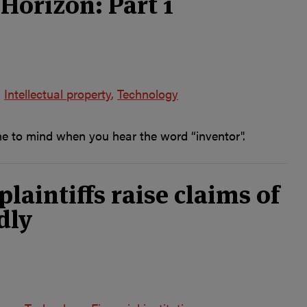
Horizon: Part 1
Intellectual property
Technology
me to mind when you hear the word “inventor".
aintiffs raise claims of
dly