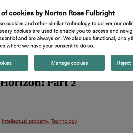
 of cookies by Norton Rose Fulbright
e cookies and other similar technology to deliver our onli
Tech in focus
Blog
Team
sary cookies are used to enable you to access and naviga
ssential and are always on. We also use functional, analyt
es where we have your consent to do so.
ookies
Manage cookies
Reject 
Horizon: Part 2
Intellectual property
Technology