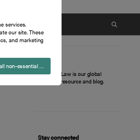
ne services.
te our site. These
ics, and marketing
About
all non-essential cookies
Inside Tech Law is our global
technology resource and blog.
Stay connected