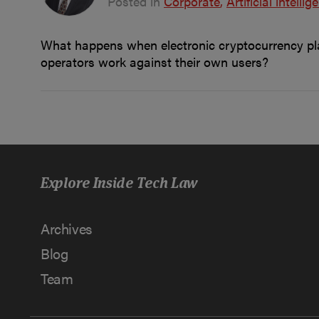
Posted in
Corporate
Artificial intellig
What happens when electronic cryptocurrency plat
operators work against their own users?
Explore Inside Tech Law
Archives
Blog
Team