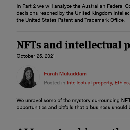
In Part 2 we will analyze the Australian Federal C
decisions reached by the United Kingdom Intellect
the United States Patent and Trademark Office.
NFTs and intellectual p
October 25, 2021
Farah Mukaddam
Posted in
Intellectual property
Ethics
We unravel some of the mystery surrounding NFTs 
opportunities and pitfalls that a business should 