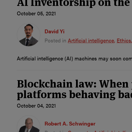
AI Inventorship on the 
October 05, 2021
David Yi
Posted in
Artificial intelligence
Ethics
Artificial intelligence (AI) machines may soon co
Blockchain law: When pl
platforms behaving ba
October 04, 2021
Robert A. Schwinger