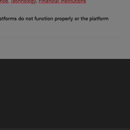
ence
Technology
Financial institutions
forms do not function properly or the platform