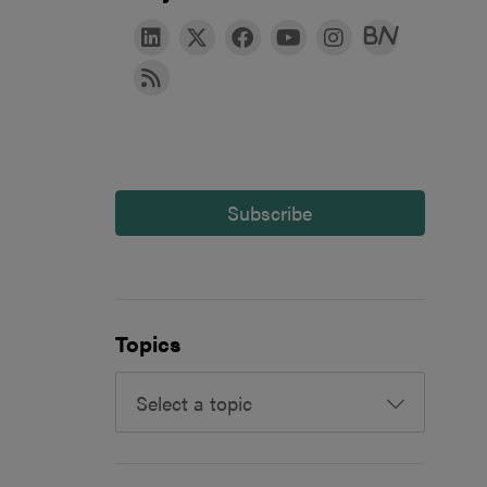
Subscribe
Topics
Select a topic