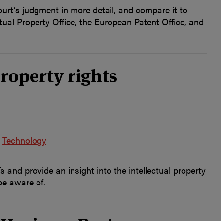
ourt’s judgment in more detail, and compare it to
ual Property Office, the European Patent Office, and
roperty rights
Technology
and provide an insight into the intellectual property
be aware of.