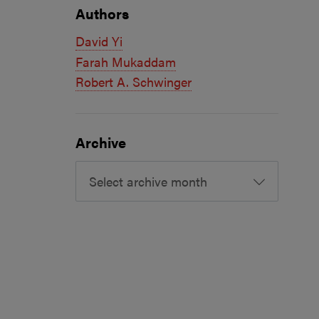
Authors
David Yi
Farah Mukaddam
Robert A. Schwinger
Archive
Select archive month