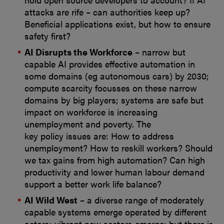
attacks are rife – can authorities keep up?
Beneficial applications exist, but how to ensure
safety first?
AI Disrupts the Workforce
– narrow but
capable AI provides effective automation in
some domains (eg autonomous cars) by 2030;
compute scarcity focusses on these narrow
domains by big players; systems are safe but
impact on workforce is increasing
unemployment and poverty. The
key policy issues are: How to address
unemployment? How to reskill workers? Should
we tax gains from high automation? Can high
productivity and lower human labour demand
support a better work life balance?
AI Wild West
– a diverse range of moderately
capable systems emerge operated by different
actors; vibrant new sectors emerge; but there is