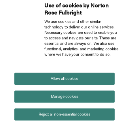
Use of cookies by Norton
Inside Tech Law
Rose Fulbright
Skip to main content
We use cookies and other similar
technology to deliver our online services.
Informative preparatory papers on state of frontier AI and potential safety risks for UK AI Safety Summit published
Blog
Necessary cookies are used to enable you
to access and navigate our site. These are
essential and are always on. We also use
functional, analytics, and marketing cookies
where we have your consent to do so.
Preparatory papers on state of
frontier AI and potential risks
for UK AI Safety Summit
Allow all cookies
published
October 27, 2023
Manage cookies
Reject all non-essential cookies