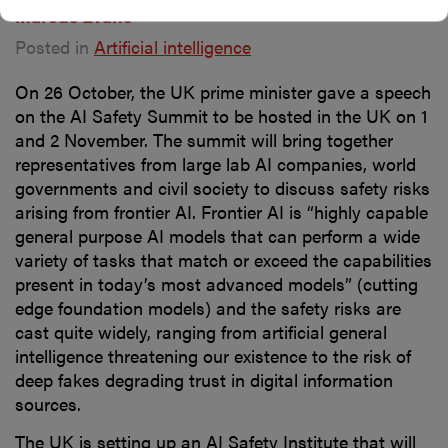
Marcus Evans
Posted in
Artificial intelligence
On 26 October, the UK prime minister gave a speech
on the AI Safety Summit to be hosted in the UK on 1
and 2 November. The summit will bring together
representatives from large lab AI companies, world
governments and civil society to discuss safety risks
arising from frontier AI. Frontier AI is “highly capable
general purpose AI models that can perform a wide
variety of tasks that match or exceed the capabilities
present in today’s most advanced models” (cutting
edge foundation models) and the safety risks are
cast quite widely, ranging from artificial general
intelligence threatening our existence to the risk of
deep fakes degrading trust in digital information
sources.
The UK is setting up an AI Safety Institute that will