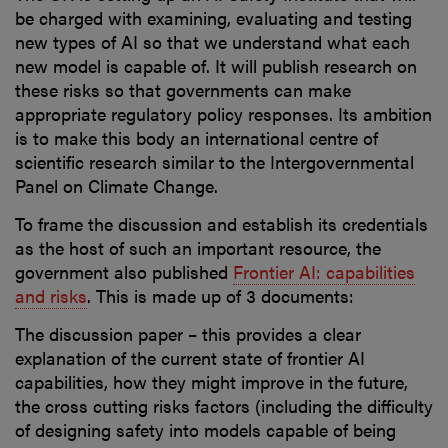
be charged with examining, evaluating and testing
new types of AI so that we understand what each
new model is capable of. It will publish research on
these risks so that governments can make
appropriate regulatory policy responses. Its ambition
is to make this body an international centre of
scientific research similar to the Intergovernmental
Panel on Climate Change.
To frame the discussion and establish its credentials
as the host of such an important resource, the
government also published
Frontier AI: capabilities
and risks
. This is made up of 3 documents:
The discussion paper – this provides a clear
explanation of the current state of frontier AI
capabilities, how they might improve in the future,
the cross cutting risks factors (including the difficulty
of designing safety into models capable of being