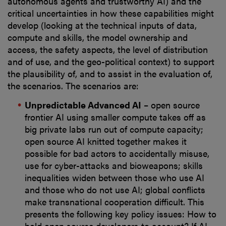
autonomous agents and trustworthy AI) and the
critical uncertainties in how these capabilities might
develop (looking at the technical inputs of data,
compute and skills, the model ownership and
access, the safety aspects, the level of distribution
and of use, and the geo-political context) to support
the plausibility of, and to assist in the evaluation of,
the scenarios. The scenarios are:
Unpredictable Advanced AI
– open source
frontier AI using smaller compute takes off as
big private labs run out of compute capacity;
open source AI knitted together makes it
possible for bad actors to accidentally misuse,
use for cyber-attacks and bioweapons; skills
inequalities widen between those who use AI
and those who do not use AI; global conflicts
make transnational cooperation difficult. This
presents the following key policy issues: How to
hold open source developers to account? If AI