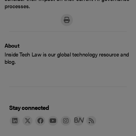
processes.
About
Inside Tech Law is our global technology resource and
blog.
Stay connected