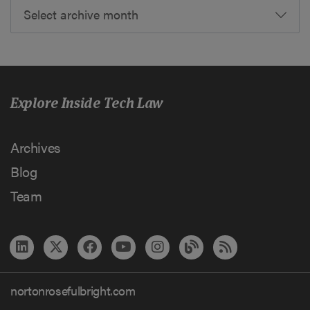
Select archive month
Explore Inside Tech Law
Archives
Blog
Team
nortonrosefulbright.com