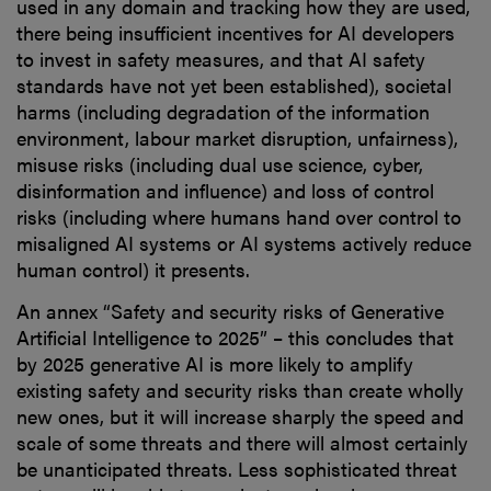
used in any domain and tracking how they are used,
there being insufficient incentives for AI developers
to invest in safety measures, and that AI safety
standards have not yet been established), societal
harms (including degradation of the information
environment, labour market disruption, unfairness),
misuse risks (including dual use science, cyber,
disinformation and influence) and loss of control
risks (including where humans hand over control to
misaligned AI systems or AI systems actively reduce
human control) it presents.
An annex “Safety and security risks of Generative
Artificial Intelligence to 2025” – this concludes that
by 2025 generative AI is more likely to amplify
existing safety and security risks than create wholly
new ones, but it will increase sharply the speed and
scale of some threats and there will almost certainly
be unanticipated threats. Less sophisticated threat