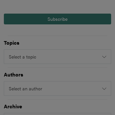
Subscribe
Topics
Select a topic
Authors
Select an author
Archive