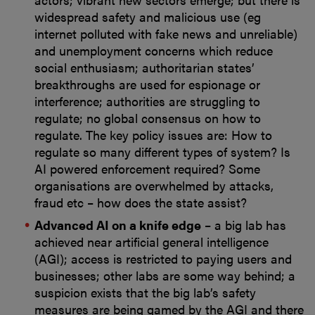
widespread safety and malicious use (eg
internet polluted with fake news and unreliable)
and unemployment concerns which reduce
social enthusiasm; authoritarian states’
breakthroughs are used for espionage or
interference; authorities are struggling to
regulate; no global consensus on how to
regulate. The key policy issues are: How to
regulate so many different types of system? Is
AI powered enforcement required? Some
organisations are overwhelmed by attacks,
fraud etc – how does the state assist?
Advanced AI on a knife edge
– a big lab has
achieved near artificial general intelligence
(AGI); access is restricted to paying users and
businesses; other labs are some way behind; a
suspicion exists that the big lab’s safety
measures are being gamed by the AGI and there