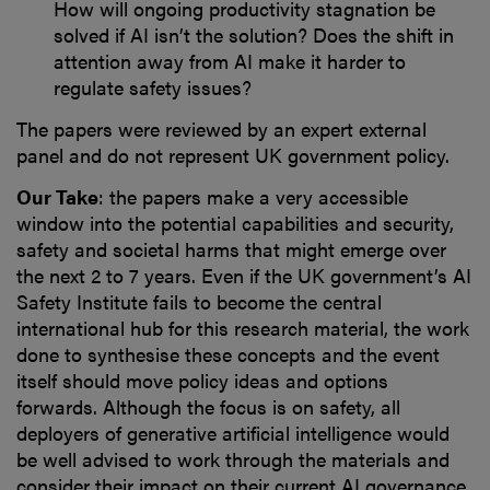
How will ongoing productivity stagnation be
solved if AI isn’t the solution? Does the shift in
attention away from AI make it harder to
regulate safety issues?
The papers were reviewed by an expert external
panel and do not represent UK government policy.
Our Take
: the papers make a very accessible
window into the potential capabilities and security,
safety and societal harms that might emerge over
the next 2 to 7 years. Even if the UK government’s AI
Safety Institute fails to become the central
international hub for this research material, the work
done to synthesise these concepts and the event
itself should move policy ideas and options
forwards. Although the focus is on safety, all
deployers of generative artificial intelligence would
be well advised to work through the materials and
consider their impact on their current AI governance