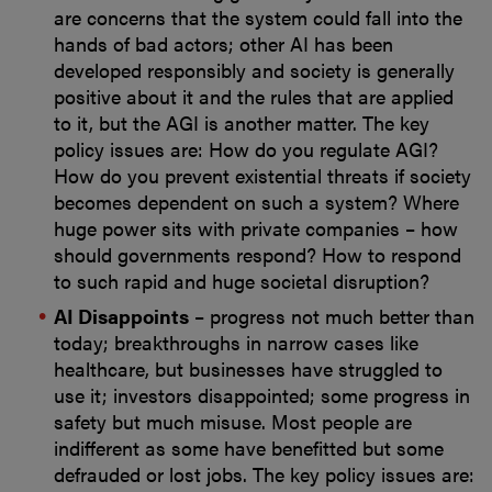
are concerns that the system could fall into the
hands of bad actors; other AI has been
developed responsibly and society is generally
positive about it and the rules that are applied
to it, but the AGI is another matter. The key
policy issues are: How do you regulate AGI?
How do you prevent existential threats if society
becomes dependent on such a system? Where
huge power sits with private companies – how
should governments respond? How to respond
to such rapid and huge societal disruption?
AI Disappoints
– progress not much better than
today; breakthroughs in narrow cases like
healthcare, but businesses have struggled to
use it; investors disappointed; some progress in
safety but much misuse. Most people are
indifferent as some have benefitted but some
defrauded or lost jobs. The key policy issues are: