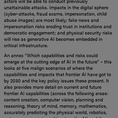
actors will be able to conduct previously
unattainable attacks. Impacts in the digital sphere
(cyber-attacks, fraud scams, impersonation, child
abuse images) are most likely; fake news and
impersonation risks eroding trust in institutions and
democratic engagement; and physical security risks
will rise as generative AI becomes embedded in
critical infrastructure.
An annex “Which capabilities and risks could
emerge at the cutting edge of AI in the future” – this
looks at five malign scenarios of where the
capabilities and impacts that frontier AI have got to
by 2030 and the key policy issues these present. It
also provides more detail on current and future
frontier AI capabilities (across the following areas:
content creation, computer vision, planning and
reasoning, theory of mind, memory, mathematics,
accurately predicting the physical world, robotics,