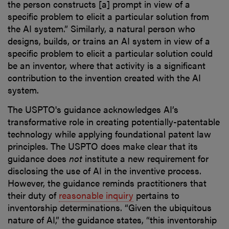
the person constructs [a] prompt in view of a
specific problem to elicit a particular solution from
the AI system.” Similarly, a natural person who
designs, builds, or trains an AI system in view of a
specific problem to elicit a particular solution could
be an inventor, where that activity is a significant
contribution to the invention created with the AI
system.
The USPTO's guidance acknowledges AI’s
transformative role in creating potentially-patentable
technology while applying foundational patent law
principles. The USPTO does make clear that its
guidance does
not
institute a new requirement for
disclosing the use of AI in the inventive process.
However, the guidance reminds practitioners that
their duty of
reasonable inquiry
pertains to
inventorship determinations. “Given the ubiquitous
nature of AI,” the guidance states, “this inventorship