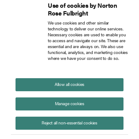
Use of cookies by Norton
Inside Tech Law
Rose Fulbright
Skip to main content
We use cookies and other similar
technology to deliver our online services.
Clarifying AI and inventorship: USPTO's guidance for AI-assisted inventions
Blog
Necessary cookies are used to enable you
to access and navigate our site. These are
essential and are always on. We also use
functional, analytics, and marketing cookies
where we have your consent to do so.
Clarifying AI and inventorship:
USPTO's guidance for AI-
assisted inventions
Allow all cookies
May 14, 2024
The Federal Circuit’s
Thaler
decision, and the
Manage cookies
Supreme Court’s subsequent denial of
certiorari
,
established that only a natural person can be an
Reject all non-essential cookies
inventor on a patent, meaning artificial intelligence
1
(AI) cannot be.
The
Thaler
decision, however, did not