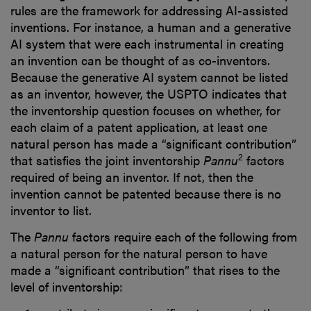
rules are the framework for addressing AI-assisted
inventions. For instance, a human and a generative
AI system that were each instrumental in creating
an invention can be thought of as co-inventors.
Because the generative AI system cannot be listed
as an inventor, however, the USPTO indicates that
the inventorship question focuses on whether, for
each claim of a patent application, at least one
natural person has made a “significant contribution”
2
that satisfies the joint inventorship
Pannu
factors
required of being an inventor. If not, then the
invention cannot be patented because there is no
inventor to list.
The
Pannu
factors require each of the following from
a natural person for the natural person to have
made a “significant contribution” that rises to the
level of inventorship: