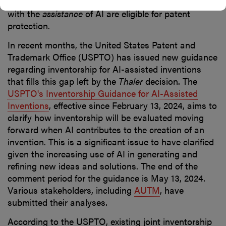
address whether inventions made by human beings
with the
assistance
of AI are eligible for patent
protection.
In recent months, the United States Patent and
Trademark Office (USPTO) has issued new guidance
regarding inventorship for AI-assisted inventions
that fills this gap left by the
Thaler
decision. The
USPTO's Inventorship Guidance for AI-Assisted
Inventions
, effective since February 13, 2024, aims to
clarify how inventorship will be evaluated moving
forward when AI contributes to the creation of an
invention. This is a significant issue to have clarified
given the increasing use of AI in generating and
refining new ideas and solutions. The end of the
comment period for the guidance is May 13, 2024.
Various stakeholders, including
AUTM
, have
submitted their analyses.
According to the USPTO, existing joint inventorship