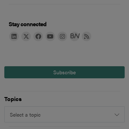
Stay connected
Subscribe
Topics
Select a topic