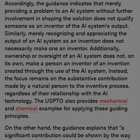
Accordingly, the guidance indicates that merely
providing a problem to an AI system without further
involvement in shaping the solution does not qualify
someone as an inventor of the AI system’s output.
Similarly, merely recognizing and appreciating the
output of an AI system as an invention does not
necessarily make one an inventor. Additionally,
ownership or oversight of an AI system does not, on
its own, make a person an inventor of an invention
created through the use of the AI system. Instead,
the focus remains on the substantive contribution
made by a natural person to the inventive process,
regardless of their relationship with the AI
technology. The USPTO also provides
mechanical
and
chemical
examples for applying these guiding
principles.
On the other hand, the guidance explains that “a
significant contribution could be shown by the way