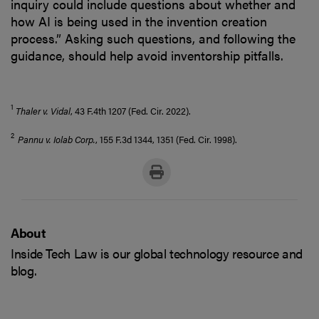
inquiry could include questions about whether and
how AI is being used in the invention creation
process.” Asking such questions, and following the
guidance, should help avoid inventorship pitfalls.
1
Thaler v. Vidal
, 43 F.4th 1207 (Fed. Cir. 2022).
2
Pannu v. Iolab Corp.
, 155 F.3d 1344, 1351 (Fed. Cir. 1998).
About
Inside Tech Law is our global technology resource and
blog.