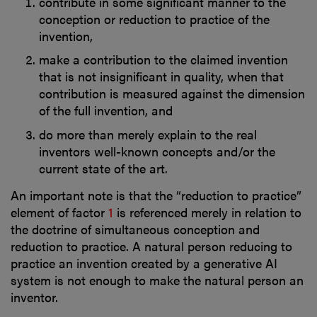
contribute in some significant manner to the
conception or reduction to practice of the
invention,
make a contribution to the claimed invention
that is not insignificant in quality, when that
contribution is measured against the dimension
of the full invention, and
do more than merely explain to the real
inventors well-known concepts and/or the
current state of the art.
An important note is that the “reduction to practice”
element of factor
1
is referenced merely in relation to
the doctrine of simultaneous conception and
reduction to practice. A natural person reducing to
practice an invention created by a generative AI
system is not enough to make the natural person an
inventor.