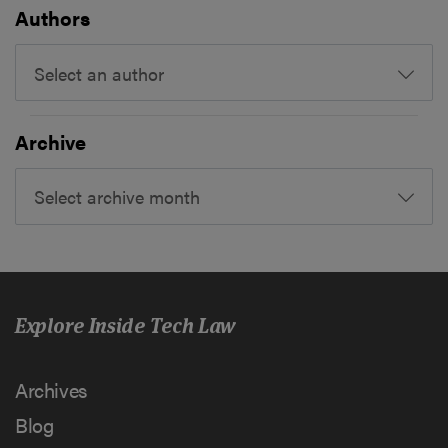
Authors
Select an author
Archive
Select archive month
Explore Inside Tech Law
Archives
Blog