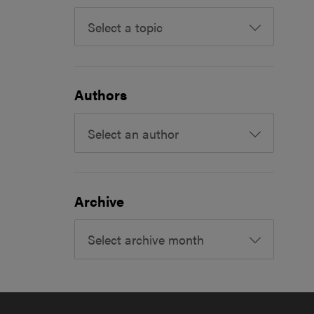
Select a topic
Authors
Select an author
Archive
Select archive month