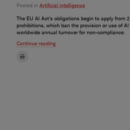
Posted in
Artificial intelligence
The EU AI Act’s obligations begin to apply from 2 
prohibitions, which ban the provision or use of AI
worldwide annual turnover for non-compliance.
Continue reading