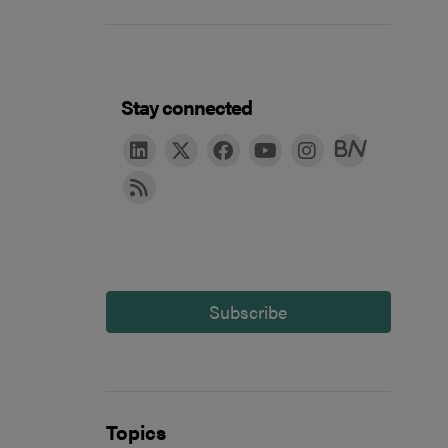
Stay connected
Subscribe
Topics