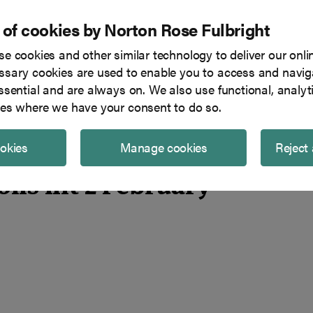
 of cookies by Norton Rose Fulbright
e cookies and other similar technology to deliver our onli
Tech in focus
Blog
Team
sary cookies are used to enable you to access and naviga
ssential and are always on. We also use functional, analyt
es where we have your consent to do so.
ookies
Manage cookies
Reject 
ions hit 2 February