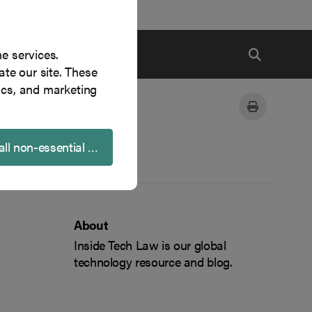
ne services.
te our site. These
ics, and marketing
all non-essential cookies
About
Inside Tech Law is our global
technology resource and blog.