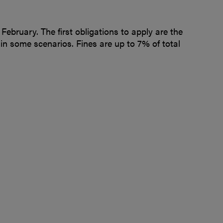
February. The first obligations to apply are the
 in some scenarios. Fines are up to 7% of total