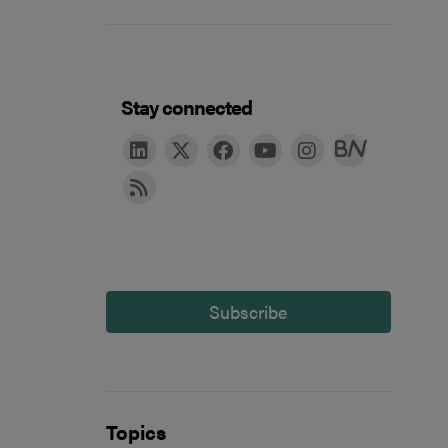
Stay connected
Subscribe
Topics