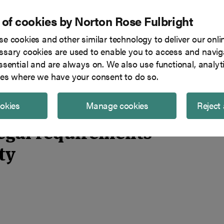
 of cookies by Norton Rose Fulbright
e cookies and other similar technology to deliver our onli
Tech in focus
Blog
Team
sary cookies are used to enable you to access and naviga
ssential and are always on. We also use functional, analyt
overning explainability
es where we have your consent to do so.
ookies
Manage cookies
Reject 
legal requirements
ty