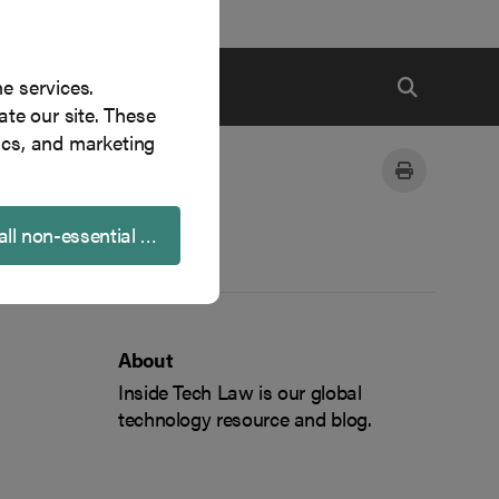
ne services.
te our site. These
ics, and marketing
all non-essential cookies
About
Inside Tech Law is our global
technology resource and blog.