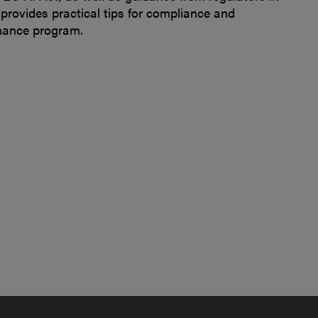
provides practical tips for compliance and
rnance program.