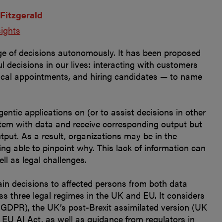
 Fitzgerald
sights
ge of decisions autonomously. It has been proposed
 decisions in our lives: interacting with customers
dical appointments, and hiring candidates — to name
entic applications on (or to assist decisions in other
stem with data and receive corresponding output but
tput. As a result, organizations may be in the
ng able to pinpoint why. This lack of information can
ll as legal challenges.
ain decisions to affected persons from both data
ss three legal regimes in the UK and EU. It considers
 GDPR), the UK’s post-Brexit assimilated version (UK
EU AI Act, as well as guidance from regulators in