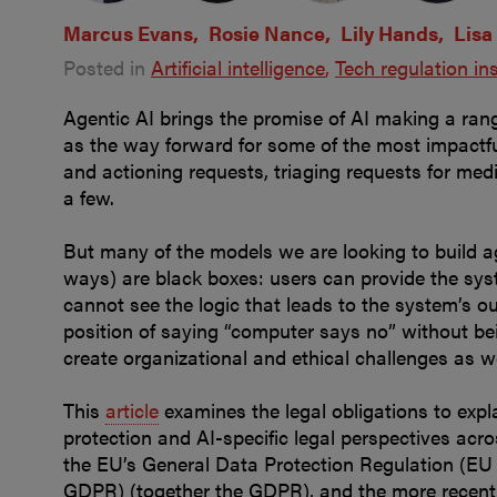
Marcus Evans
Rosie Nance
Lily Hands
Lisa
Posted in
Artificial intelligence
Tech regulation in
Agentic AI brings the promise of AI making a ran
as the way forward for some of the most impactful
and actioning requests, triaging requests for me
a few.
But many of the models we are looking to build ag
ways) are black boxes: users can provide the sy
cannot see the logic that leads to the system’s ou
position of saying “computer says no” without bei
create organizational and ethical challenges as we
This
article
examines the legal obligations to expl
protection and AI-specific legal perspectives acro
the EU’s General Data Protection Regulation (EU
GDPR) (together the GDPR), and the more recent 