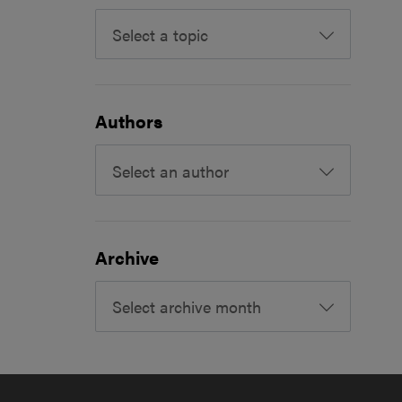
Select a topic
Authors
Select an author
Archive
Select archive month