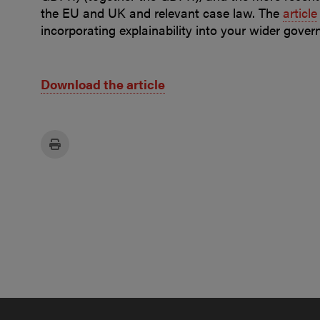
the EU and UK and relevant case law. The
article
incorporating explainability into your wider gove
Download the article