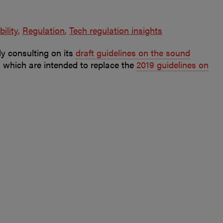
bility
Regulation
Tech regulation insights
y consulting on its
draft guidelines on the sound
, which are intended to replace the
2019 guidelines on