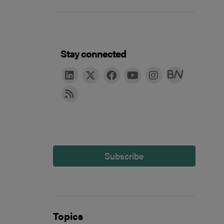
Stay connected
Subscribe
Topics