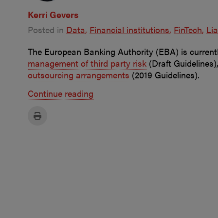
Kerri Gevers
Posted in
Data
Financial institutions
FinTech
Lia
The European Banking Authority (EBA) is currentl
management of third party risk
(Draft Guidelines)
outsourcing arrangements
(2019 Guidelines).
Continue reading