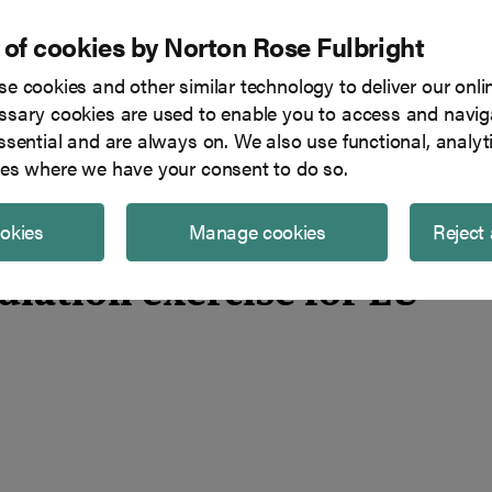
 of cookies by Norton Rose Fulbright
e cookies and other similar technology to deliver our onli
Tech in focus
Blog
Team
sary cookies are used to enable you to access and naviga
ssential and are always on. We also use functional, analyt
U financial entities?
es where we have your consent to do so.
ookies
Manage cookies
Reject 
iation exercise for EU