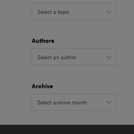
Select a topic
Authors
Select an author
Archive
Select archive month