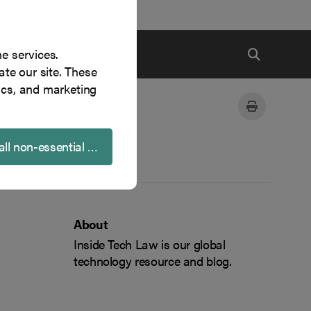
ne services.
te our site. These
ics, and marketing
all non-essential cookies
About
Inside Tech Law is our global
technology resource and blog.