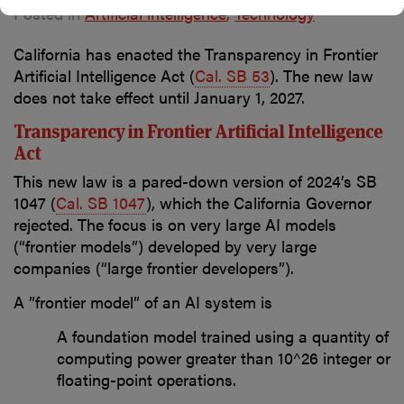
Posted in
Artificial intelligence
Technology
California has enacted the Transparency in Frontier
Artificial Intelligence Act (
Cal. SB 53
)
. The new law
does not take effect until January 1, 2027.
Transparency in Frontier Artificial Intelligence
Act
This new law is a pared-down version of 2024’s SB
1047 (
Cal. SB 1047
), which the California Governor
rejected. The focus is on very large AI models
(“frontier models”) developed by very large
companies (“large frontier developers”).
A ”frontier model” of an AI system is
A foundation model trained using a quantity of
computing power greater than 10^26 integer or
floating-point operations.