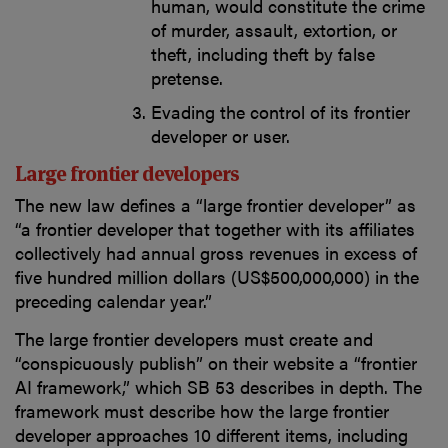
human, would constitute the crime
of murder, assault, extortion, or
theft, including theft by false
pretense.
Evading the control of its frontier
developer or user.
Large frontier developers
The new law defines a “large frontier developer” as
“a frontier developer that together with its affiliates
collectively had annual gross revenues in excess of
five hundred million dollars (US$500,000,000) in the
preceding calendar year.”
The large frontier developers must create and
“conspicuously publish” on their website a “frontier
AI framework,” which SB 53 describes in depth. The
framework must describe how the large frontier
developer approaches 10 different items, including