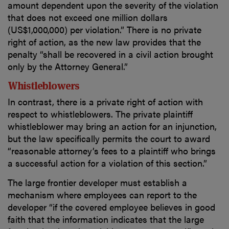
amount dependent upon the severity of the violation
that does not exceed one million dollars
(US$1,000,000) per violation.” There is no private
right of action, as the new law provides that the
penalty “shall be recovered in a civil action brought
only by the Attorney General.”
Whistleblowers
In contrast, there is a private right of action with
respect to whistleblowers. The private plaintiff
whistleblower may bring an action for an injunction,
but the law specifically permits the court to award
“reasonable attorney’s fees to a plaintiff who brings
a successful action for a violation of this section.”
The large frontier developer must establish a
mechanism where employees can report to the
developer “if the covered employee believes in good
faith that the information indicates that the large