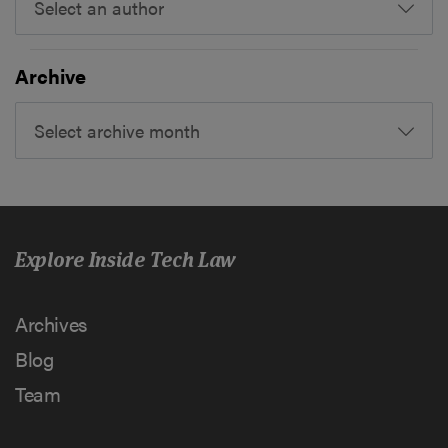
Select an author
Archive
Select archive month
Explore Inside Tech Law
Archives
Blog
Team