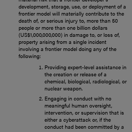
development, storage, use, or deployment of a
frontier model will materially contribute to the
death of, or serious injury to, more than 50
people or more than one billion dollars
(US$1,000,000,000) in damage to, or loss of,
property arising from a single incident
involving a frontier model doing any of the
following:
Providing expert-level assistance in
the creation or release of a
chemical, biological, radiological, or
nuclear weapon.
Engaging in conduct with no
meaningful human oversight,
intervention, or supervision that is
either a cyberattack or, if the
conduct had been committed by a