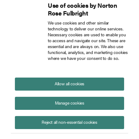
Use of cookies by Norton
Inside Tech Law
Rose Fulbright
Skip to main content
We use cookies and other similar
technology to deliver our online services.
California’s Transparency in Frontier Artificial Intelligence Act
Blog
Necessary cookies are used to enable you
to access and navigate our site. These are
essential and are always on. We also use
functional, analytics, and marketing cookies
where we have your consent to do so.
California’s Transparency in
Frontier Artificial Intelligence
Act
Allow all cookies
September 30, 2025
Manage cookies
Reject all non-essential cookies
Chuck Hollis
Susan Linda Ross
Herwin Jorsling