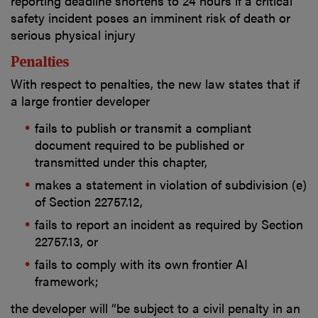
reporting deadline shortens to 24 hours if a critical
safety incident poses an imminent risk of death or
serious physical injury
Penalties
With respect to penalties, the new law states that if
a large frontier developer
fails to publish or transmit a compliant
document required to be published or
transmitted under this chapter,
makes a statement in violation of subdivision (e)
of Section 22757.12,
fails to report an incident as required by Section
22757.13, or
fails to comply with its own frontier AI
framework;
the developer will “be subject to a civil penalty in an