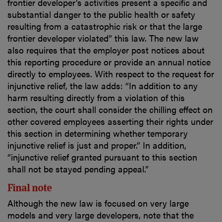
frontier developer’s activities present a specific and
substantial danger to the public health or safety
resulting from a catastrophic risk or that the large
frontier developer violated” this law. The new law
also requires that the employer post notices about
this reporting procedure or provide an annual notice
directly to employees. With respect to the request for
injunctive relief, the law adds: “In addition to any
harm resulting directly from a violation of this
section, the court shall consider the chilling effect on
other covered employees asserting their rights under
this section in determining whether temporary
injunctive relief is just and proper.” In addition,
“injunctive relief granted pursuant to this section
shall not be stayed pending appeal.”
Final note
Although the new law is focused on very large
models and very large developers, note that the