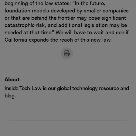
beginning of the law states: “In the future,
foundation models developed by smaller companies
or that are behind the frontier may pose significant
catastrophic risk, and additional legislation may be
needed at that time.” We will have to wait and see if
California expands the reach of this new law.
About
Inside Tech Law is our global technology resource and
blog.