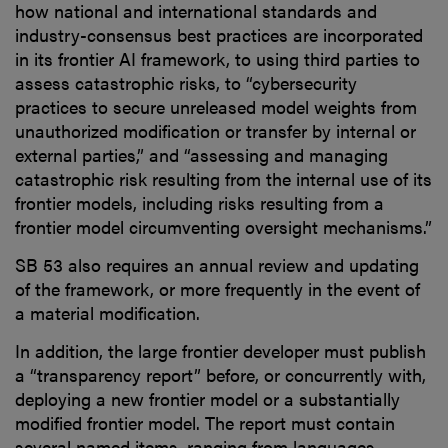
how national and international standards and
industry-consensus best practices are incorporated
in its frontier AI framework, to using third parties to
assess catastrophic risks, to “cybersecurity
practices to secure unreleased model weights from
unauthorized modification or transfer by internal or
external parties,” and “assessing and managing
catastrophic risk resulting from the internal use of its
frontier models, including risks resulting from a
frontier model circumventing oversight mechanisms.”
SB 53 also requires an annual review and updating
of the framework, or more frequently in the event of
a material modification.
In addition, the large frontier developer must publish
a “transparency report” before, or concurrently with,
deploying a new frontier model or a substantially
modified frontier model. The report must contain
several named items, ranging from languages