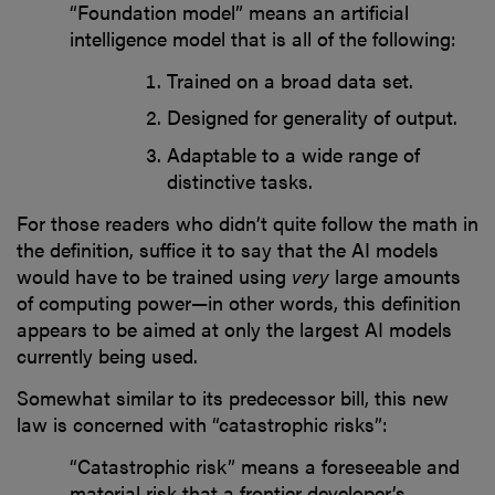
“Foundation model” means an artificial
intelligence model that is all of the following:
Trained on a broad data set.
Designed for generality of output.
Adaptable to a wide range of
distinctive tasks.
For those readers who didn’t quite follow the math in
the definition, suffice it to say that the AI models
would have to be trained using
very
large amounts
of computing power—in other words, this definition
appears to be aimed at only the largest AI models
currently being used.
Somewhat similar to its predecessor bill, this new
law is concerned with “catastrophic risks”:
“Catastrophic risk” means a foreseeable and
material risk that a frontier developer’s