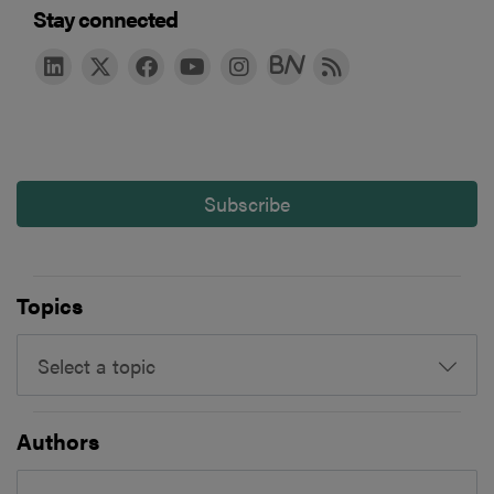
Stay connected
Subscribe
Topics
Select a topic
Authors