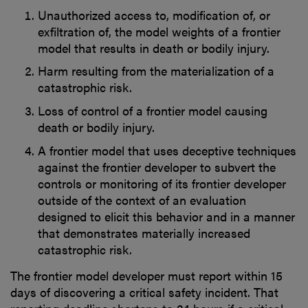
Unauthorized access to, modification of, or
exfiltration of, the model weights of a frontier
model that results in death or bodily injury.
Harm resulting from the materialization of a
catastrophic risk.
Loss of control of a frontier model causing
death or bodily injury.
A frontier model that uses deceptive techniques
against the frontier developer to subvert the
controls or monitoring of its frontier developer
outside of the context of an evaluation
designed to elicit this behavior and in a manner
that demonstrates materially increased
catastrophic risk.
The frontier model developer must report within 15
days of discovering a critical safety incident. That