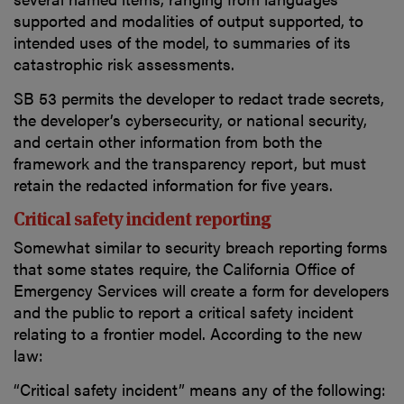
supported and modalities of output supported, to
intended uses of the model, to summaries of its
catastrophic risk assessments.
SB 53 permits the developer to redact trade secrets,
the developer’s cybersecurity, or national security,
and certain other information from both the
framework and the transparency report, but must
retain the redacted information for five years.
Critical safety incident reporting
Somewhat similar to security breach reporting forms
that some states require, the California Office of
Emergency Services will create a form for developers
and the public to report a critical safety incident
relating to a frontier model. According to the new
law:
“Critical safety incident” means any of the following: