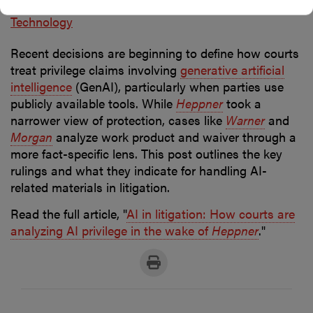
Posted in
Artificial intelligence
Data protection
Technology
Recent decisions are beginning to define how courts
treat privilege claims involving
generative artificial
intelligence
(GenAI), particularly when parties use
publicly available tools. While
Heppner
took a
narrower view of protection, cases like
Warner
and
Morgan
analyze work product and waiver through a
more fact-specific lens. This post outlines the key
rulings and what they indicate for handling AI-
related materials in litigation.
Read the full article, "
AI in litigation: How courts are
analyzing AI privilege in the wake of
Heppner
."