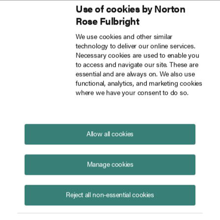
Use of cookies by Norton
Inside Tech Law
Rose Fulbright
Skip to main content
We use cookies and other similar
technology to deliver our online services.
AI privilege after Heppner: What courts are saying
Blog
Necessary cookies are used to enable you
to access and navigate our site. These are
essential and are always on. We also use
functional, analytics, and marketing cookies
where we have your consent to do so.
AI privilege after
Heppner
:
What courts are saying
June 12, 2026
Allow all cookies
Manage cookies
Reject all non-essential cookies
Ellen Blanchard
Susana Medeiros
Ethan
Glenn
Marissa Elder