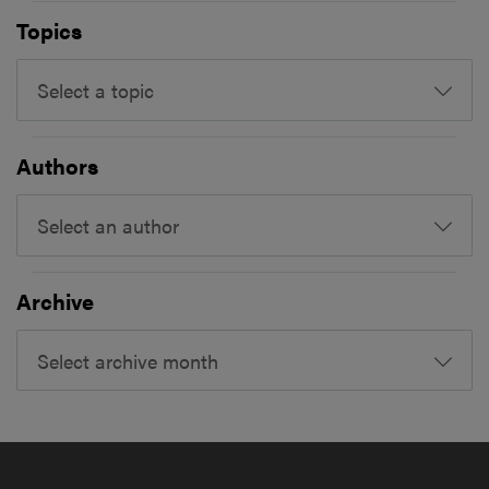
Topics
Select a topic
Authors
Select an author
Archive
Select archive month