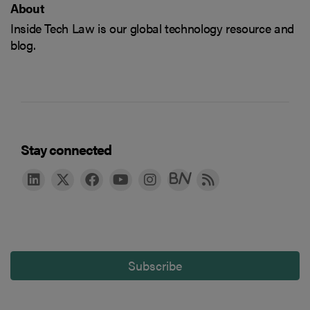
About
Inside Tech Law is our global technology resource and
blog.
Stay connected
Subscribe