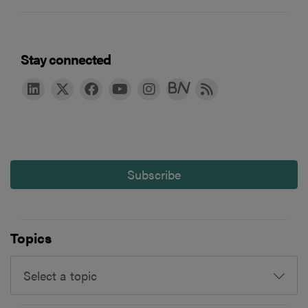
Stay connected
Subscribe
Topics
Select a topic