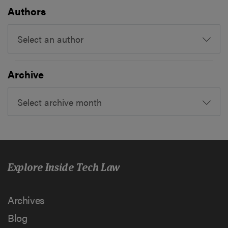
Authors
Select an author
Archive
Select archive month
Explore Inside Tech Law
Archives
Blog