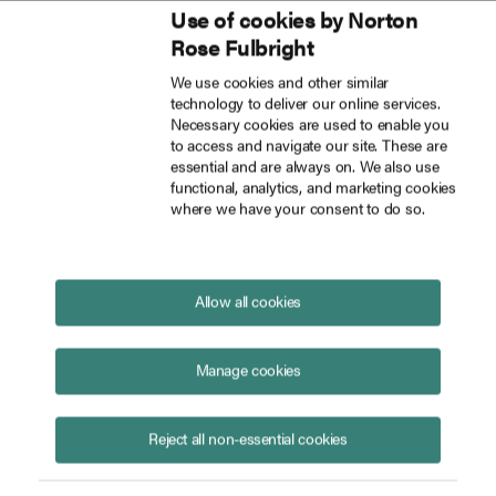
Use of cookies by Norton
Inside Tech Law
Rose Fulbright
Skip to main content
We use cookies and other similar
technology to deliver our online services.
How to manage AI risks in financial services investigations
Blog
Necessary cookies are used to enable you
to access and navigate our site. These are
essential and are always on. We also use
functional, analytics, and marketing cookies
where we have your consent to do so.
How to manage AI risks in
financial services investigations
June 16, 2026
Allow all cookies
Manage cookies
Reject all non-essential cookies
Katie Stephen
Rebecca Dulieu
Catherine Pluck
Posted in
Artificial intelligence
Financial institutions