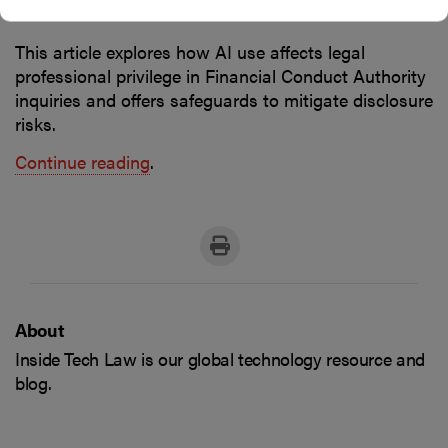
Financial institutions
This article explores how AI use affects legal
professional privilege in Financial Conduct Authority
inquiries and offers safeguards to mitigate disclosure
risks.
Continue reading
.
About
Inside Tech Law is our global technology resource and
blog.