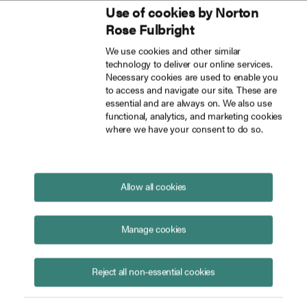
Use of cookies by Norton
Inside Tech Law
Rose Fulbright
Skip to main content
We use cookies and other similar
technology to deliver our online services.
The UPC’s jurisdiction may be expanding faster than its geographic footprint
Blog
Necessary cookies are used to enable you
to access and navigate our site. These are
essential and are always on. We also use
functional, analytics, and marketing cookies
where we have your consent to do so.
The UPC’s jurisdiction may be
expanding faster than its
geographic footprint
Allow all cookies
July 03, 2026
Manage cookies
Reject all non-essential cookies
Clemens Rübel