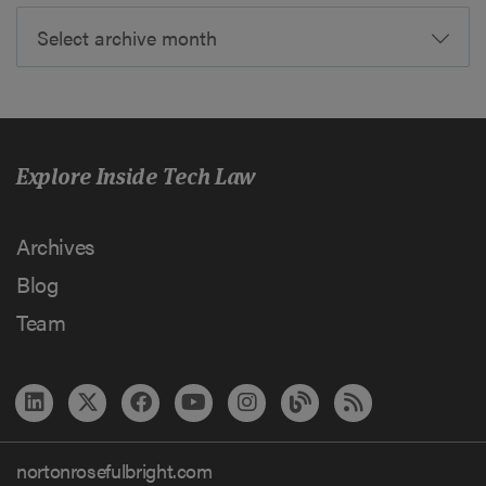
Select archive month
Explore Inside Tech Law
Archives
Blog
Team
nortonrosefulbright.com