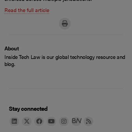
Read the full article
About
Inside Tech Law is our global technology resource and
blog.
Stay connected