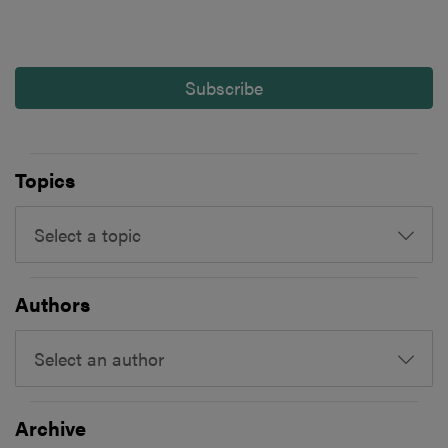
Subscribe
Topics
Select a topic
Authors
Select an author
Archive