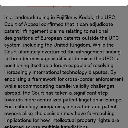
Posted in
Intellectual property
In a landmark ruling in Fujifilm v. Kodak, the UPC
Court of Appeal confirmed that it can adjudicate
patent infringement claims relating to national
designations of European patents outside the UPC
system, including the United Kingdom. While the
Court ultimately overturned the infringement finding,
its broader message is difficult to miss: the UPC is
positioning itself as a forum capable of resolving
increasingly international technology disputes. By
endorsing a framework for cross-border enforcement
while accommodating parallel validity challenges
abroad, the Court has taken a significant step
towards more centralized patent litigation in Europe.
For technology companies, innovators and patent
owners alike, the decision may have far-reaching
implications for how intellectual property rights are
enforced across multiple jurisdictions.